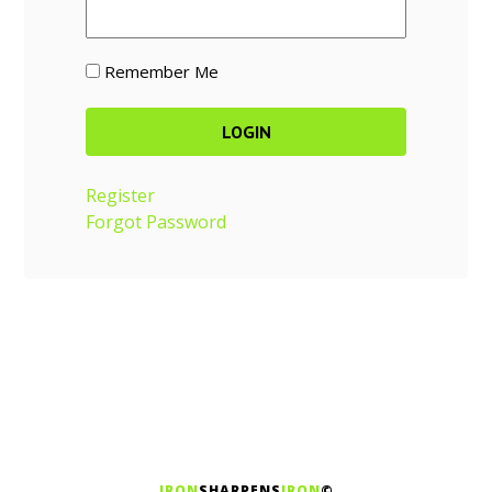
Remember Me
Register
Forgot Password
IRON
SHARPENS
IRON
©