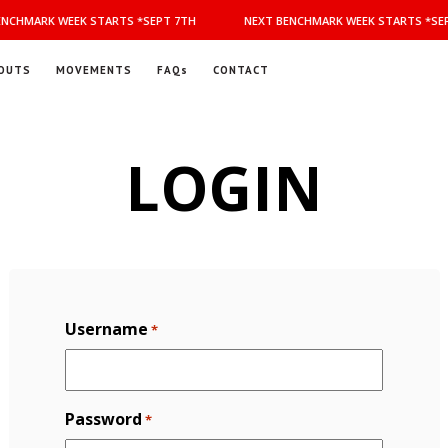
NCHMARK WEEK STARTS *SEPT 7TH
NEXT BENCHMARK WEEK STARTS *SEP
OUTS
MOVEMENTS
FAQs
CONTACT
LOGIN
Username
*
Password
*