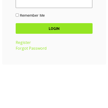
Remember Me
Register
Forgot Password