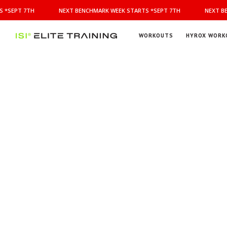
NEXT
 *SEPT 7TH
NEXT BENCHMARK WEEK STARTS *SEPT 7TH
NEXT BE
BENCHMARK
WEEK
STARTS
WORKOUTS
HYROX WORK
*SEPT
ISI
Elite Training
7TH