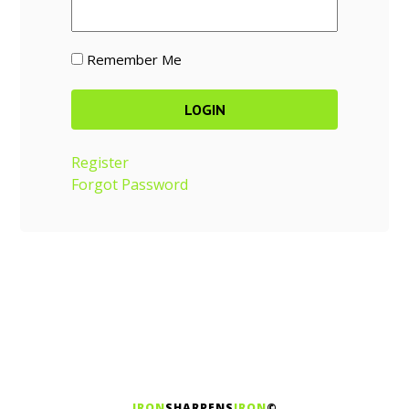
Remember Me
Register
Forgot Password
IRON
SHARPENS
IRON
©