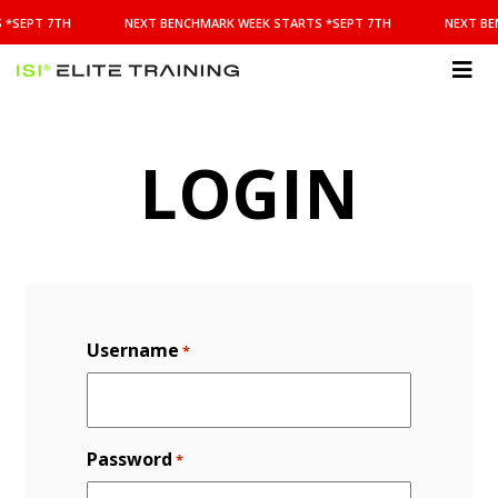
NEXT
 *SEPT 7TH
NEXT BENCHMARK WEEK STARTS *SEPT 7TH
NEXT BE
BENCHMARK
WEEK
STARTS
ISI
*SEPT
Elite Training
7TH
LOGIN
Username
*
Password
*