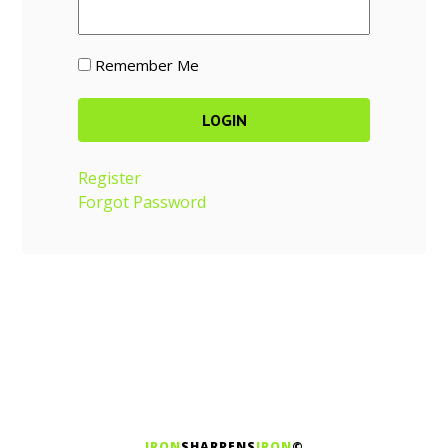
Remember Me
Register
Forgot Password
IRON
SHARPENS
IRON
©