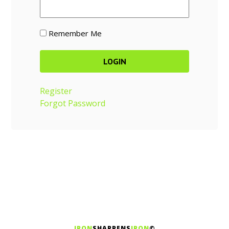
Remember Me
Register
Forgot Password
IRON
SHARPENS
IRON
©