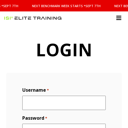
NEXT
 *SEPT 7TH
NEXT BENCHMARK WEEK STARTS *SEPT 7TH
NEXT BE
BENCHMARK
WEEK
STARTS
ISI
*SEPT
Elite Training
7TH
LOGIN
Username
*
Password
*