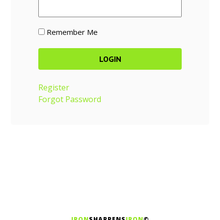
Remember Me
Register
Forgot Password
IRON
SHARPENS
IRON
©