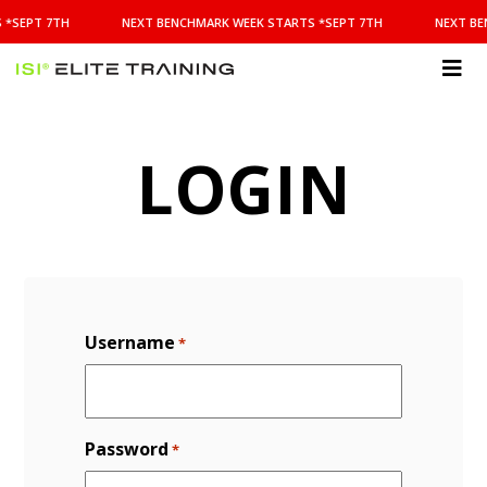
NEXT
 *SEPT 7TH
NEXT BENCHMARK WEEK STARTS *SEPT 7TH
NEXT BE
BENCHMARK
WEEK
STARTS
ISI
*SEPT
Elite Training
7TH
LOGIN
Username
*
Password
*