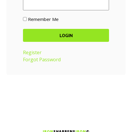
Remember Me
Register
Forgot Password
IRON
SHARPENS
IRON
©