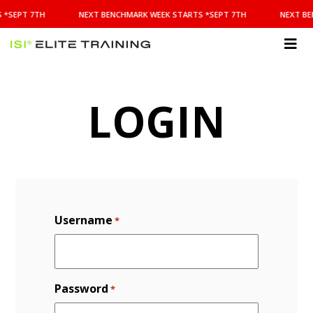
NEXT
 *SEPT 7TH
NEXT BENCHMARK WEEK STARTS *SEPT 7TH
NEXT BE
BENCHMARK
WEEK
STARTS
ISI
*SEPT
Elite Training
7TH
LOGIN
Username
*
Password
*