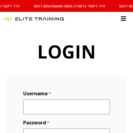
NEXT
 *SEPT 7TH
NEXT BENCHMARK WEEK STARTS *SEPT 7TH
NEXT BE
BENCHMARK
WEEK
STARTS
ISI
*SEPT
Elite Training
7TH
LOGIN
Username
*
Password
*