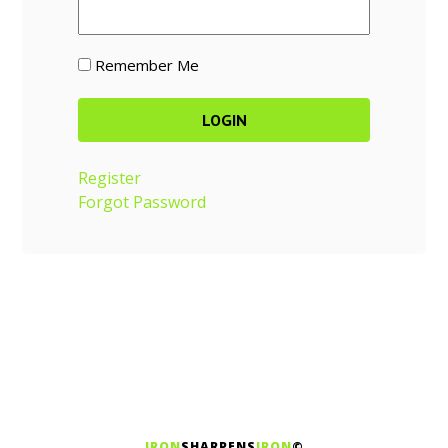
Remember Me
Register
Forgot Password
IRON
SHARPENS
IRON
©