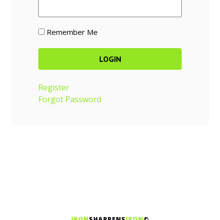
Remember Me
Register
Forgot Password
IRON
SHARPENS
IRON
©