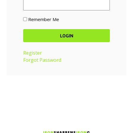
Remember Me
Register
Forgot Password
IRON
SHARPENS
IRON
©