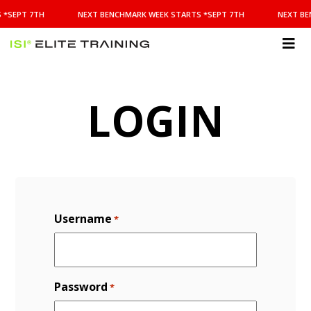
NEXT
 *SEPT 7TH
NEXT BENCHMARK WEEK STARTS *SEPT 7TH
NEXT BE
BENCHMARK
WEEK
STARTS
ISI
*SEPT
Elite Training
7TH
LOGIN
Username
*
Password
*