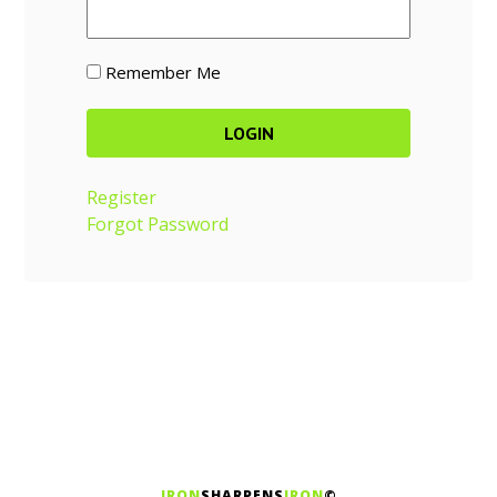
Remember Me
Register
Forgot Password
IRON
SHARPENS
IRON
©