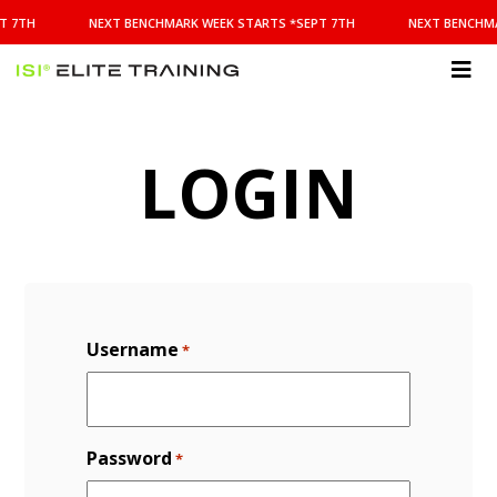
NEXT
T 7TH
NEXT BENCHMARK WEEK STARTS *SEPT 7TH
NEXT BENCHMA
BENCHMARK
WEEK
STARTS
ISI
*SEPT
Elite Training
7TH
LOGIN
Username
*
Password
*