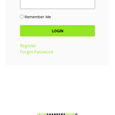
Remember Me
Register
Forgot Password
IRON
SHARPENS
IRON
©