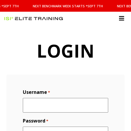
NEXT
 *SEPT 7TH
NEXT BENCHMARK WEEK STARTS *SEPT 7TH
NEXT BE
BENCHMARK
WEEK
STARTS
ISI
*SEPT
Elite Training
7TH
LOGIN
Username
*
Password
*