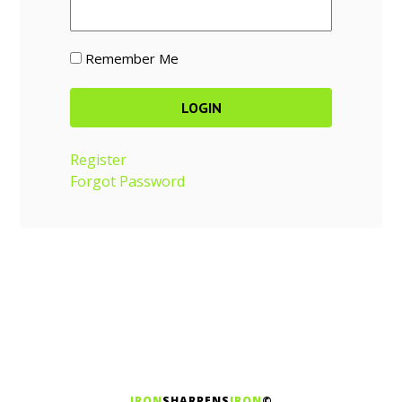
Remember Me
Register
Forgot Password
IRON
SHARPENS
IRON
©