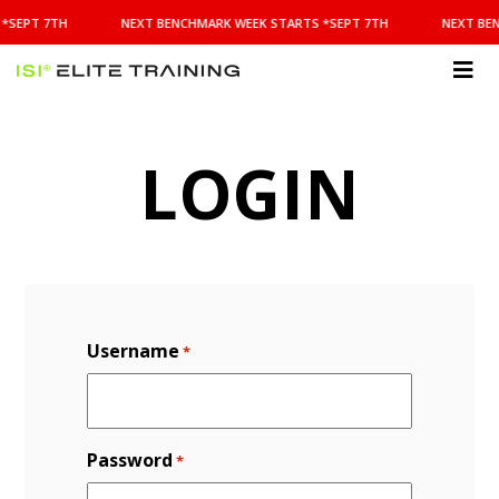
NEXT
*SEPT 7TH
NEXT BENCHMARK WEEK STARTS *SEPT 7TH
NEXT BE
BENCHMARK
WEEK
STARTS
ISI
*SEPT
Elite Training
7TH
LOGIN
Username
*
Password
*