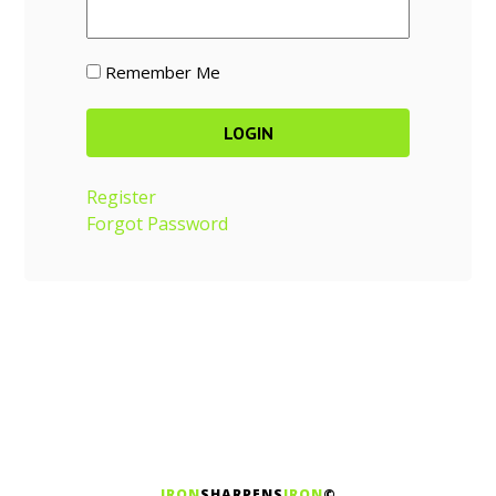
Remember Me
Register
Forgot Password
IRON
SHARPENS
IRON
©