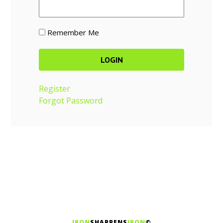
Remember Me
Register
Forgot Password
IRON
SHARPENS
IRON
©