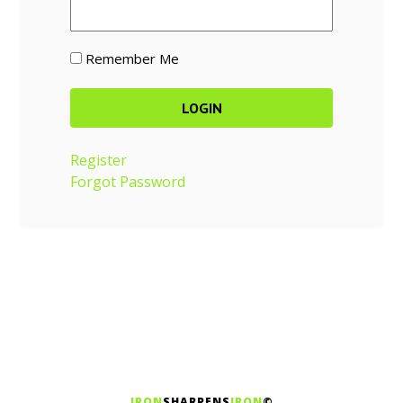
Remember Me
Register
Forgot Password
IRON
SHARPENS
IRON
©