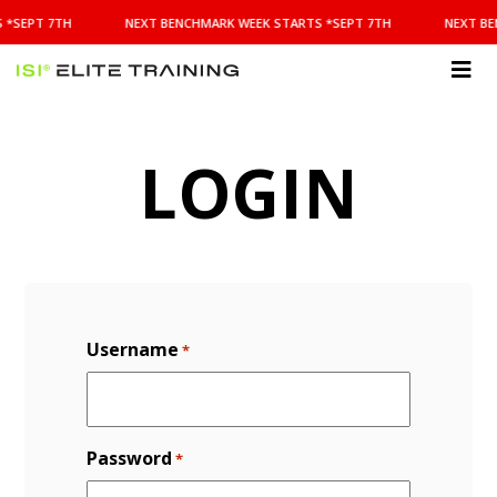
NEXT
 *SEPT 7TH
NEXT BENCHMARK WEEK STARTS *SEPT 7TH
NEXT BE
BENCHMARK
WEEK
STARTS
ISI
*SEPT
Elite Training
7TH
LOGIN
Username
*
Password
*