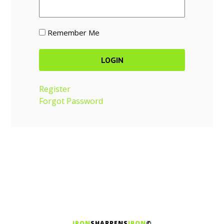
Remember Me
Register
Forgot Password
IRON
SHARPENS
IRON
©