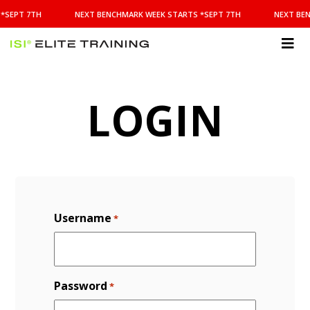
NEXT
*SEPT 7TH
NEXT BENCHMARK WEEK STARTS *SEPT 7TH
NEXT BEN
BENCHMARK
WEEK
STARTS
ISI
*SEPT
Elite Training
7TH
LOGIN
Username
*
Password
*