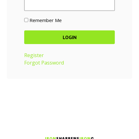
Remember Me
Register
Forgot Password
IRON
SHARPENS
IRON
©