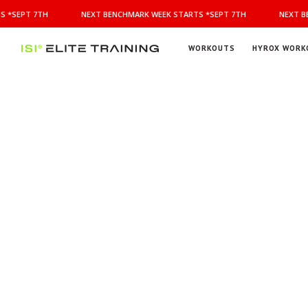
NEXT
 *SEPT 7TH
NEXT BENCHMARK WEEK STARTS *SEPT 7TH
NEXT BE
BENCHMARK
WEEK
STARTS
WORKOUTS
HYROX WORK
*SEPT
ISI
Elite Training
7TH