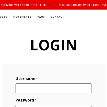
NCHMARK WEEK STARTS *SEPT 7TH
NEXT BENCHMARK WEEK STARTS *SEP
OUTS
MOVEMENTS
FAQs
CONTACT
LOGIN
Username
*
Password
*