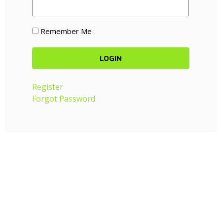
Remember Me
Register
Forgot Password