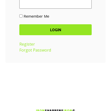
Remember Me
Register
Forgot Password
IRON
SHARPENS
IRON
©