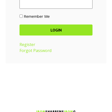
Remember Me
Register
Forgot Password
IRON
SHARPENS
IRON
©