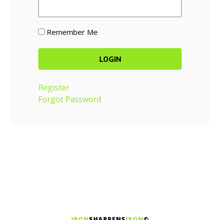
Remember Me
Register
Forgot Password
IRON
SHARPENS
IRON
©