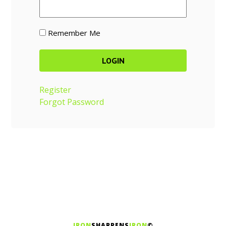
Remember Me
Register
Forgot Password
IRON
SHARPENS
IRON
©