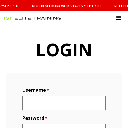
NEXT
 *SEPT 7TH
NEXT BENCHMARK WEEK STARTS *SEPT 7TH
NEXT BE
BENCHMARK
WEEK
STARTS
ISI
*SEPT
Elite Training
7TH
LOGIN
Username
*
Password
*