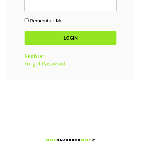
Remember Me
Register
Forgot Password
IRON
SHARPENS
IRON
©