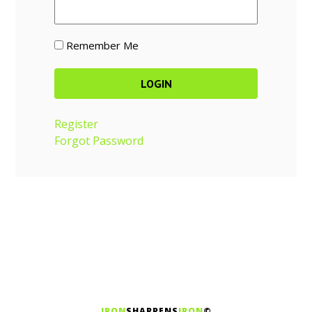
Remember Me
Register
Forgot Password
IRON
SHARPENS
IRON
©