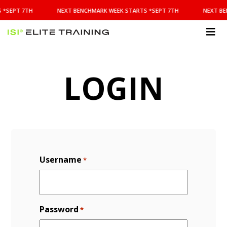
NEXT
 *SEPT 7TH
NEXT BENCHMARK WEEK STARTS *SEPT 7TH
NEXT BE
BENCHMARK
WEEK
STARTS
ISI
*SEPT
Elite Training
7TH
LOGIN
Username
*
Password
*