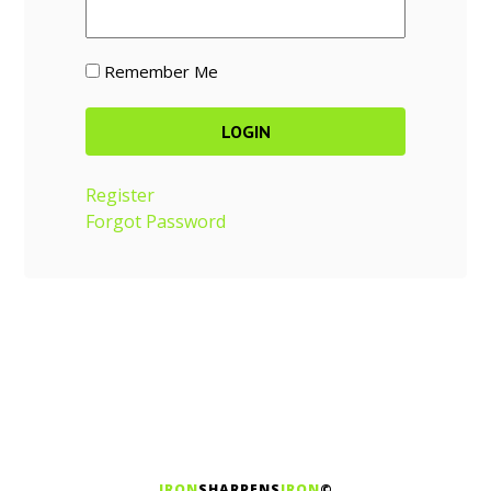
Remember Me
Register
Forgot Password
IRON
SHARPENS
IRON
©