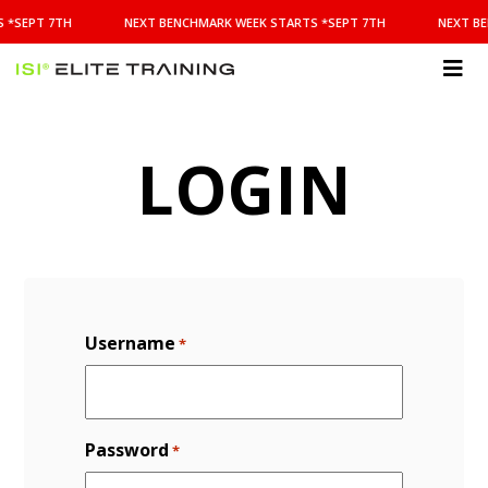
NEXT
 *SEPT 7TH
NEXT BENCHMARK WEEK STARTS *SEPT 7TH
NEXT BE
BENCHMARK
WEEK
STARTS
ISI
*SEPT
Elite Training
7TH
LOGIN
Username
*
Password
*