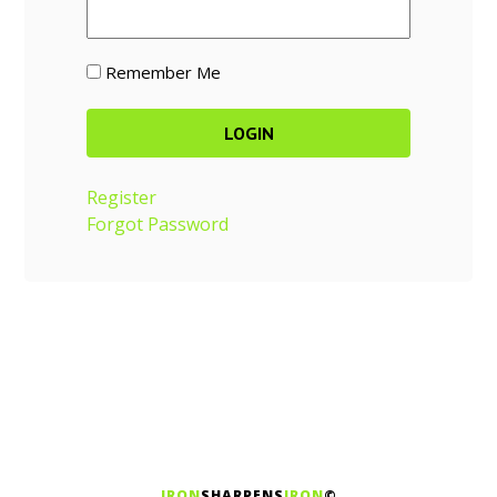
Remember Me
Register
Forgot Password
IRON
SHARPENS
IRON
©