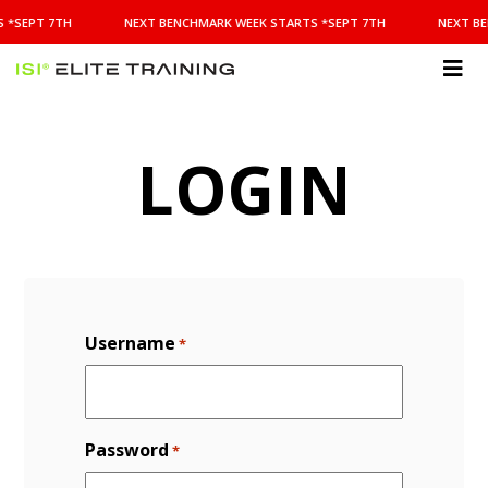
NEXT
 *SEPT 7TH
NEXT BENCHMARK WEEK STARTS *SEPT 7TH
NEXT BE
BENCHMARK
WEEK
STARTS
ISI
*SEPT
Elite Training
7TH
LOGIN
Username
*
Password
*