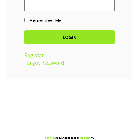
Remember Me
Register
Forgot Password
IRON
SHARPENS
IRON
©