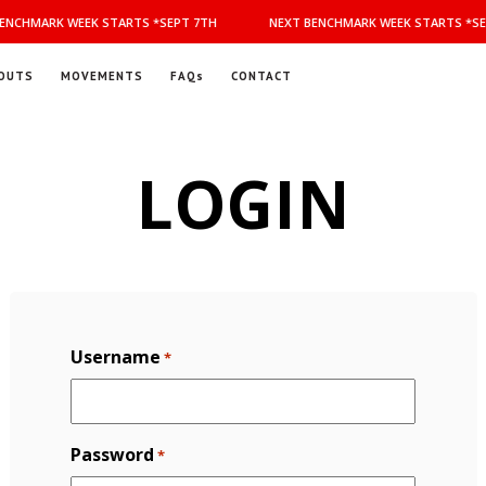
NCHMARK WEEK STARTS *SEPT 7TH
NEXT BENCHMARK WEEK STARTS *SEP
OUTS
MOVEMENTS
FAQs
CONTACT
LOGIN
Username
*
Password
*