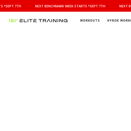
NEXT
 *SEPT 7TH
NEXT BENCHMARK WEEK STARTS *SEPT 7TH
NEXT BE
BENCHMARK
WEEK
STARTS
WORKOUTS
HYROX WORK
*SEPT
ISI
Elite Training
7TH