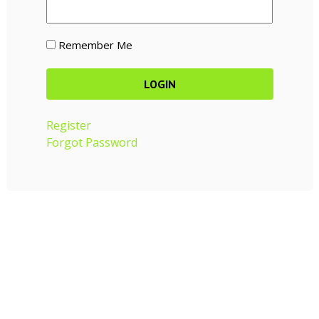
Remember Me
Register
Forgot Password