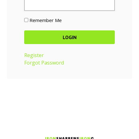
Remember Me
Register
Forgot Password
IRON
SHARPENS
IRON
©