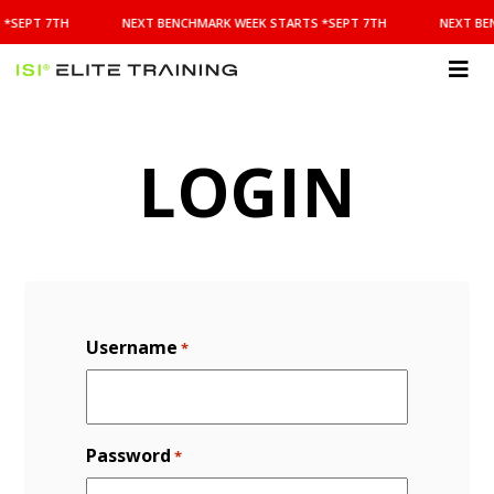
NEXT
 *SEPT 7TH
NEXT BENCHMARK WEEK STARTS *SEPT 7TH
NEXT BE
BENCHMARK
WEEK
STARTS
ISI
*SEPT
Elite Training
7TH
LOGIN
Username
*
Password
*