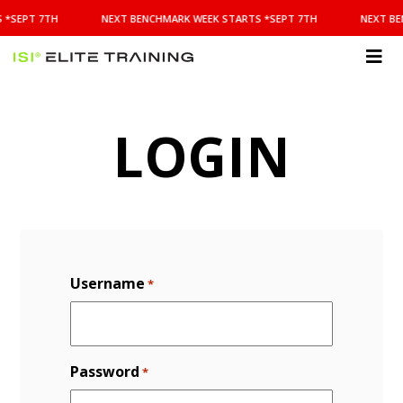
NEXT
 *SEPT 7TH
NEXT BENCHMARK WEEK STARTS *SEPT 7TH
NEXT BE
BENCHMARK
WEEK
STARTS
ISI
*SEPT
Elite Training
7TH
LOGIN
Username
*
Password
*