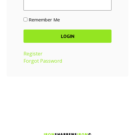
Remember Me
Register
Forgot Password
IRON
SHARPENS
IRON
©