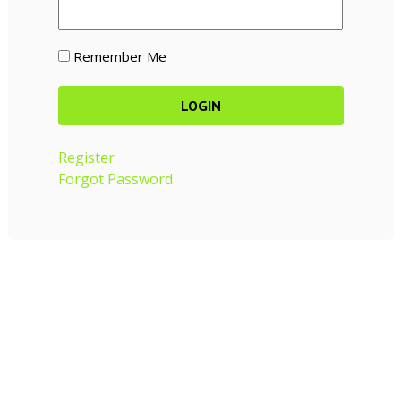
Remember Me
Register
Forgot Password