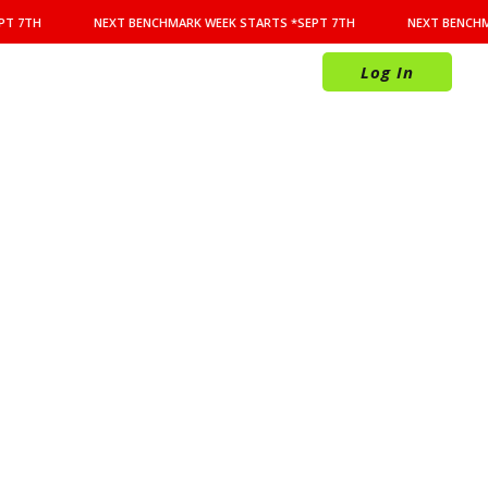
T 7TH
NEXT BENCHMARK WEEK STARTS *SEPT 7TH
NEXT BENCHMA
Log In