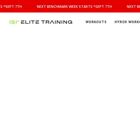
NEXT
 *SEPT 7TH
NEXT BENCHMARK WEEK STARTS *SEPT 7TH
NEXT BE
BENCHMARK
WEEK
STARTS
WORKOUTS
HYROX WORK
*SEPT
ISI
Elite Training
7TH