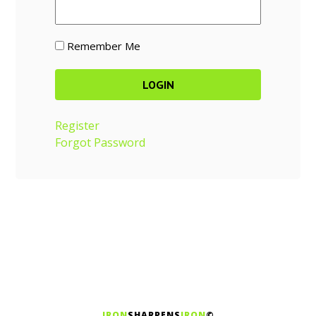
Remember Me
Register
Forgot Password
IRON
SHARPENS
IRON
©