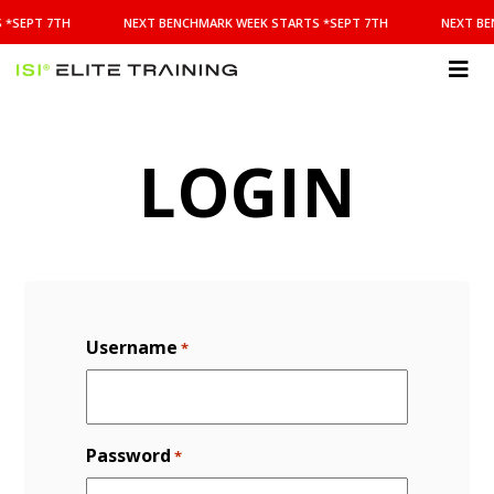
NEXT
 *SEPT 7TH
NEXT BENCHMARK WEEK STARTS *SEPT 7TH
NEXT BE
BENCHMARK
WEEK
STARTS
ISI
*SEPT
Elite Training
7TH
LOGIN
Username
*
Password
*