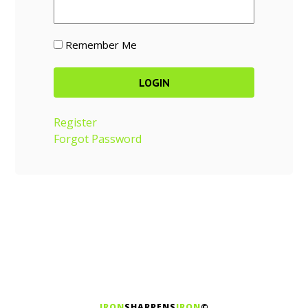
Remember Me
Register
Forgot Password
IRON
SHARPENS
IRON
©