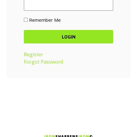
Remember Me
Register
Forgot Password
IRON
SHARPENS
IRON
©