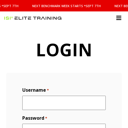
NEXT
 *SEPT 7TH
NEXT BENCHMARK WEEK STARTS *SEPT 7TH
NEXT BE
BENCHMARK
WEEK
STARTS
ISI
*SEPT
Elite Training
7TH
LOGIN
Username
*
Password
*