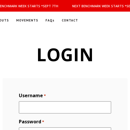
ENCHMARK WEEK STARTS *SEPT 7TH
NEXT BENCHMARK WEEK STARTS *SE
OUTS
MOVEMENTS
FAQs
CONTACT
LOGIN
Username
*
Password
*