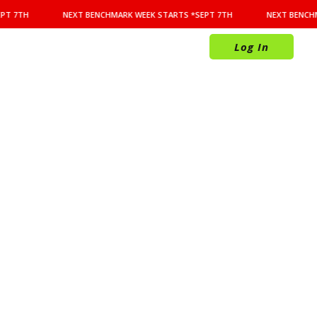
PT 7TH
NEXT BENCHMARK WEEK STARTS *SEPT 7TH
NEXT BENCHM
Log In