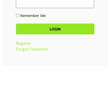
Remember Me
Register
Forgot Password