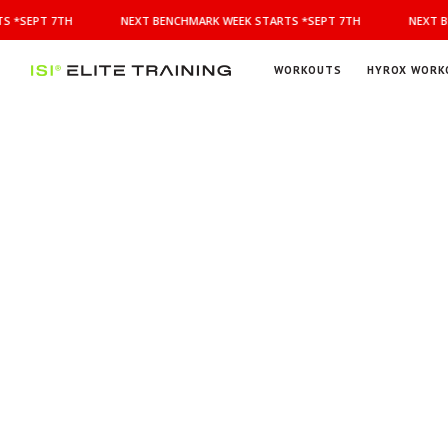
NEXT
 *SEPT 7TH
NEXT BENCHMARK WEEK STARTS *SEPT 7TH
NEXT B
BENCHMARK
WEEK
STARTS
WORKOUTS
HYROX WORK
*SEPT
ISI
Elite Training
7TH