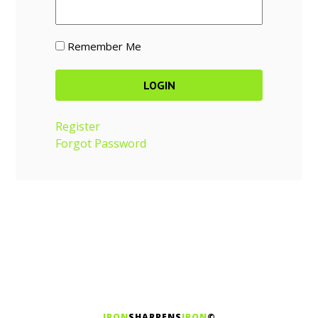
Remember Me
Register
Forgot Password
IRON
SHARPENS
IRON
©