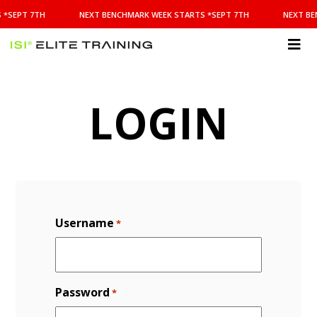
NEXT
 *SEPT 7TH
NEXT BENCHMARK WEEK STARTS *SEPT 7TH
NEXT BE
BENCHMARK
WEEK
STARTS
ISI
*SEPT
Elite Training
7TH
LOGIN
Username
*
Password
*