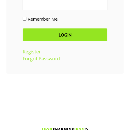
Remember Me
Register
Forgot Password
IRON
SHARPENS
IRON
©