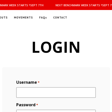
MARK WEEK STARTS *SEPT 7TH
NEXT BENCHMARK WEEK STARTS *SEPT 7
OUTS
MOVEMENTS
FAQs
CONTACT
LOGIN
Username
*
Password
*