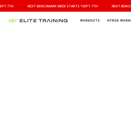
NEXT
PT 7TH
NEXT BENCHMARK WEEK STARTS *SEPT 7TH
NEXT BENCH
BENCHMARK
WEEK
STARTS
WORKOUTS
HYROX WORK
*SEPT
ISI
Elite Training
7TH