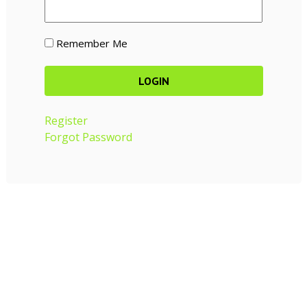
Remember Me
Register
Forgot Password