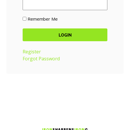
Remember Me
Register
Forgot Password
IRON
SHARPENS
IRON
©