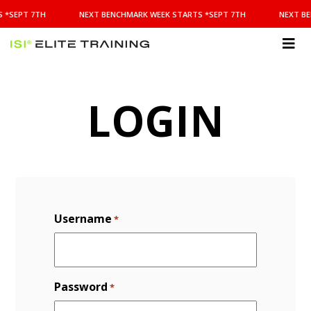
NEXT
 *SEPT 7TH
NEXT BENCHMARK WEEK STARTS *SEPT 7TH
NEXT BE
BENCHMARK
WEEK
STARTS
ISI
*SEPT
Elite Training
7TH
LOGIN
Username
*
Password
*