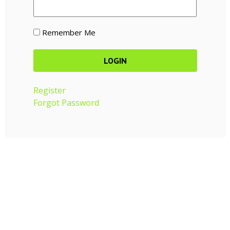
Remember Me
Register
Forgot Password