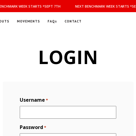
NCHMARK WEEK STARTS *SEPT 7TH
NEXT BENCHMARK WEEK STARTS *SEP
OUTS
MOVEMENTS
FAQs
CONTACT
LOGIN
Username
*
Password
*