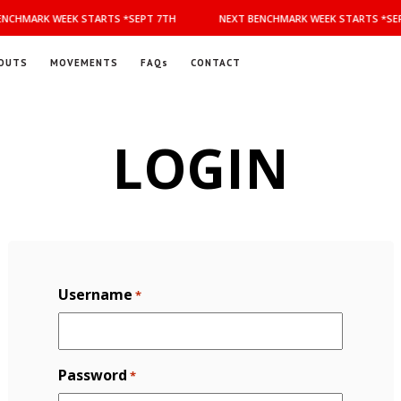
NCHMARK WEEK STARTS *SEPT 7TH
NEXT BENCHMARK WEEK STARTS *SEP
OUTS
MOVEMENTS
FAQs
CONTACT
LOGIN
Username
*
Password
*