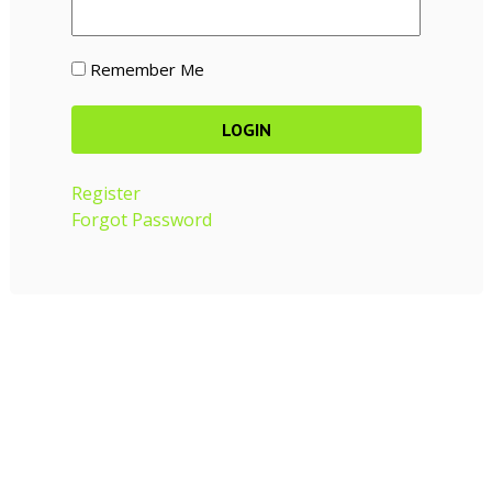
Remember Me
Register
Forgot Password