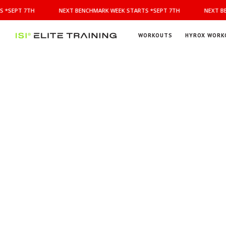
NEXT
 *SEPT 7TH
NEXT BENCHMARK WEEK STARTS *SEPT 7TH
NEXT BE
BENCHMARK
WEEK
STARTS
WORKOUTS
HYROX WORK
*SEPT
ISI
Elite Training
7TH