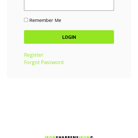
Remember Me
Register
Forgot Password
IRON
SHARPENS
IRON
©