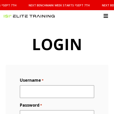
NEXT
 *SEPT 7TH
NEXT BENCHMARK WEEK STARTS *SEPT 7TH
NEXT BE
BENCHMARK
WEEK
STARTS
ISI
*SEPT
Elite Training
7TH
LOGIN
Username
*
Password
*