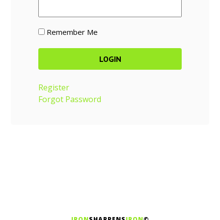
Remember Me
Register
Forgot Password
IRON
SHARPENS
IRON
©