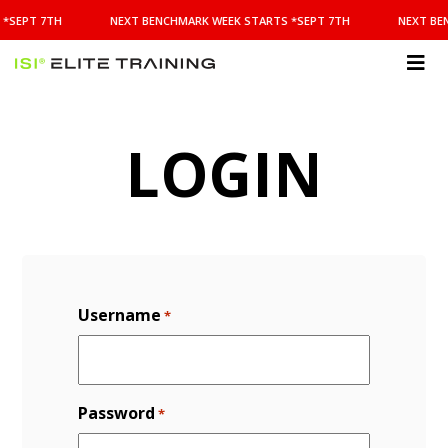
NEXT
*SEPT 7TH
NEXT BENCHMARK WEEK STARTS *SEPT 7TH
NEXT BE
BENCHMARK
WEEK
STARTS
ISI
*SEPT
Elite Training
7TH
LOGIN
Username
*
Password
*