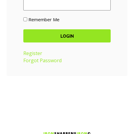
Remember Me
Register
Forgot Password
IRON
SHARPENS
IRON
©