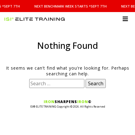
NEXT
 *SEPT 7TH
NEXT BENCHMARK WEEK STARTS *SEPT 7TH
NEXT BE
BENCHMARK
WEEK
STARTS
ISI
*SEPT
Elite Training
7TH
Nothing Found
It seems we can’t find what you’re looking for. Perhaps
searching can help.
Search
for:
IRON
SHARPENS
IRON
©
ISI® ELITE TRAINING Copyright ©
2026
. All Rights Reserved