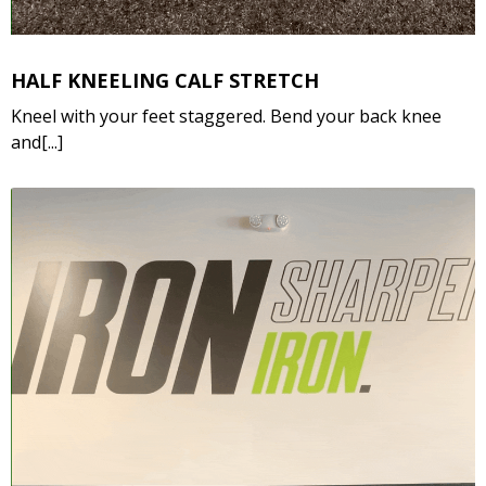
HALF KNEELING CALF STRETCH
Kneel with your feet staggered. Bend your back knee
and[...]