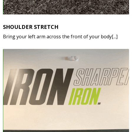
SHOULDER STRETCH
Bring your left arm across the front of your body[...]