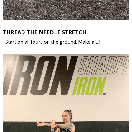
THREAD THE NEEDLE STRETCH
Start on all fours on the ground. Make a[...]