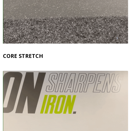
CORE STRETCH