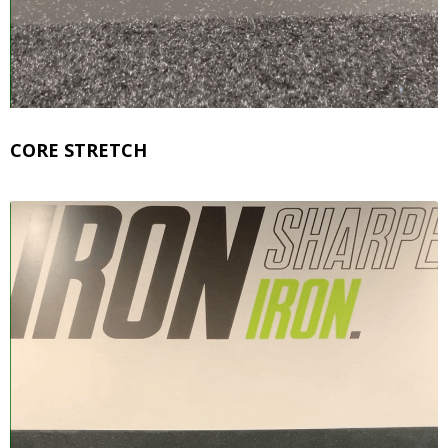
CORE STRETCH