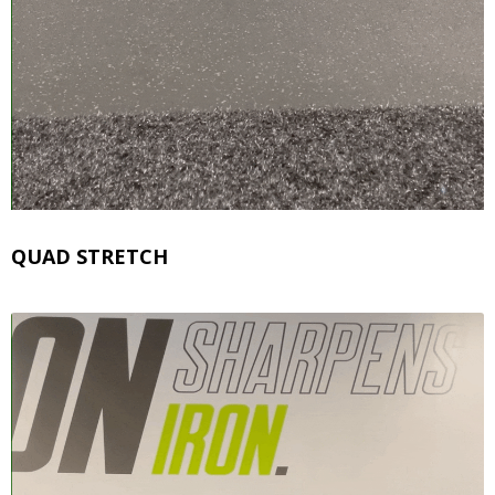
QUAD STRETCH