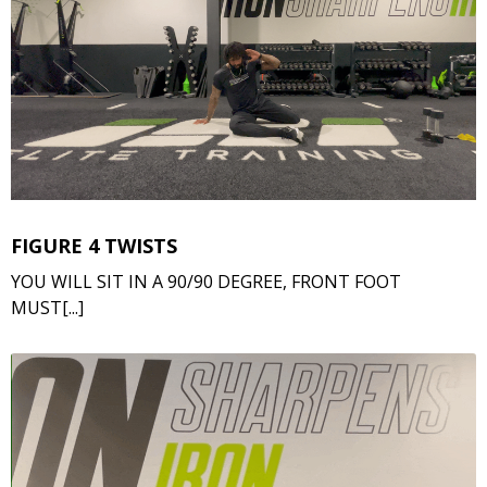
FIGURE 4 TWISTS
YOU WILL SIT IN A 90/90 DEGREE, FRONT FOOT
MUST[...]