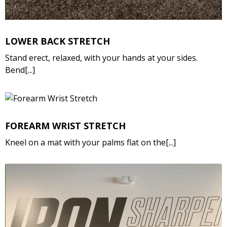
LOWER BACK STRETCH
Stand erect, relaxed, with your hands at your sides.
Bend[...]
FOREARM WRIST STRETCH
Kneel on a mat with your palms flat on the[...]