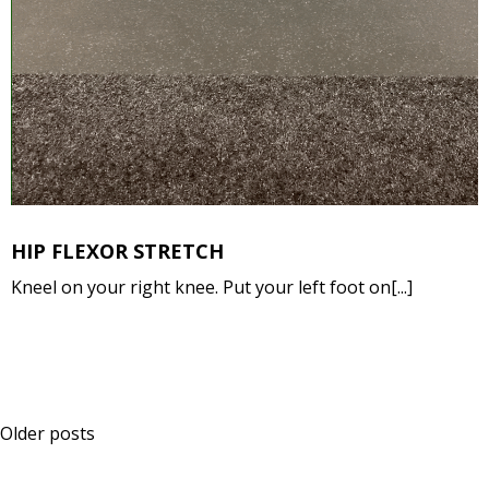
HIP FLEXOR STRETCH
Kneel on your right knee. Put your left foot on[...]
Posts
Older posts
navigation